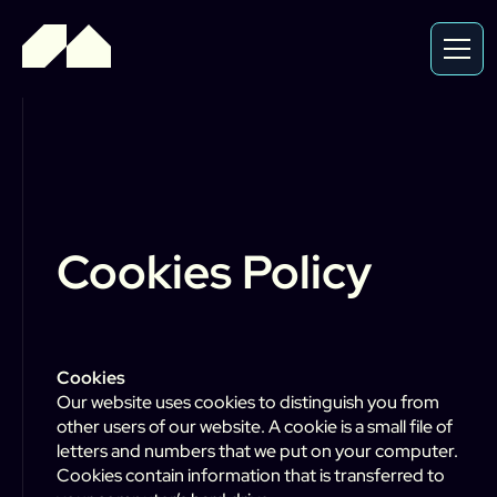
Cookies Policy
Cookies
Our website uses cookies to distinguish you from
other users of our website. A cookie is a small file of
letters and numbers that we put on your computer.
Cookies contain information that is transferred to