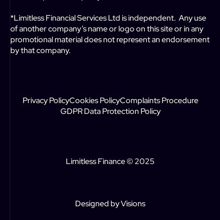
*Limitless Financial Services Ltd is independent. Any use
of another company’s name or logo on this site or in any
promotional material does not represent an endorsement
by that company.
Privacy Policy
Cookies Policy
Complaints Procedure
GDPR Data Protection Policy
Limitless Finance © 2025
Designed by
Visions