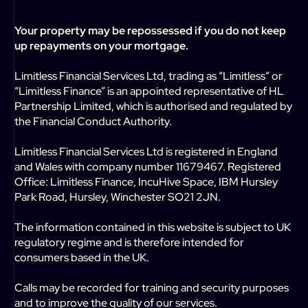
Your property may be repossessed if you do not keep
up repayments on your mortgage.
Limitless Financial Services Ltd, trading as “Limitless” or
“Limitless Finance” is an appointed representative of HL
Partnership Limited, which is authorised and regulated by
the Financial Conduct Authority.
Limitless Financial Services Ltd is registered in England
and Wales with company number 11679467. Registered
Office: Limitless Finance, IncuHive Space, IBM Hursley
Park Road, Hursley, Winchester SO21 2JN.
The information contained in this website is subject to UK
regulatory regime and is therefore intended for
consumers based in the UK.
Calls may be recorded for training and security purposes
and to improve the quality of our services.