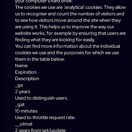
your computer’s hard drive.
The cookies we use are ‘analytical’ cookies. They allow
us to recognise and count the number of visitors and
to see how visitors move around the site when they
are using it. This helps us to improve the way our
website works, for example by ensuring that users are
finding what they are looking for easily.
You can find more information about the individual
cookies we use and the purposes for which we use
them in the table below:
Name
Expiration
Description
_ga
2 years
Used to distinguish users.
_gat
10 minutes
Used to throttle request rate.
__utmat
2 years from set/update