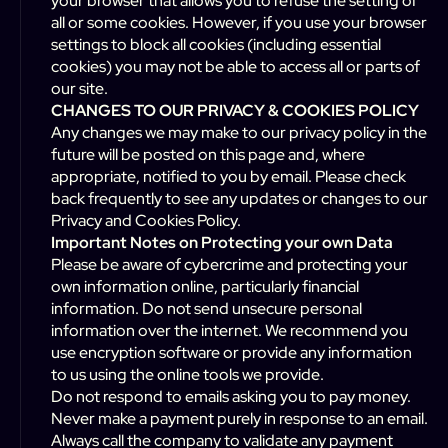
your browser that allows you to refuse the setting of
all or some cookies. However, if you use your browser
settings to block all cookies (including essential
cookies) you may not be able to access all or parts of
our site.
CHANGES TO OUR PRIVACY & COOKIES POLICY
Any changes we may make to our privacy policy in the
future will be posted on this page and, where
appropriate, notified to you by email. Please check
back frequently to see any updates or changes to our
Privacy and Cookies Policy.
Important Notes on Protecting your own Data
Please be aware of cybercrime and protecting your
own information online, particularly financial
information. Do not send unsecure personal
information over the internet. We recommend you
use encryption software or provide any information
to us using the online tools we provide.
Do not respond to emails asking you to pay money.
Never make a payment purely in response to an email.
Always call the company to validate any payment