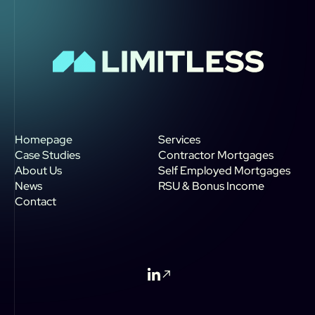
Homepage
Services
Case Studies
Contractor Mortgages
About Us
Self Employed Mortgages
News
RSU & Bonus Income
Contact