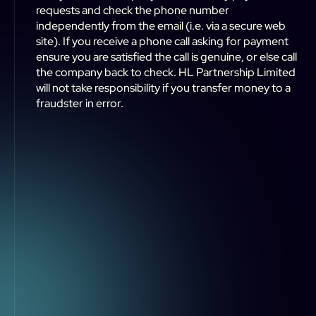
requests and check the phone number
independently from the email (i.e. via a secure web
site). If you receive a phone call asking for payment
ensure you are satisfied the call is genuine, or else call
the company back to check. HL Partnership Limited
will not take responsibility if you transfer money to a
fraudster in error.