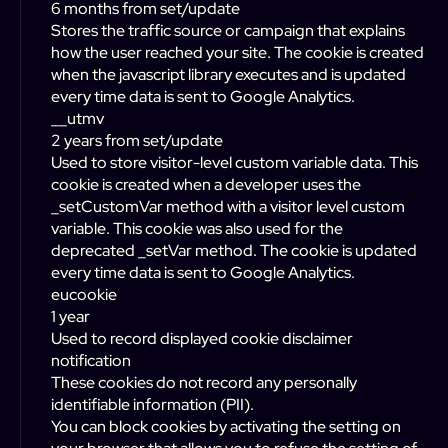
6 months from set/update
Stores the traffic source or campaign that explains
how the user reached your site. The cookie is created
when the javascript library executes and is updated
every time data is sent to Google Analytics.
__utmv
2 years from set/update
Used to store visitor-level custom variable data. This
cookie is created when a developer uses the
_setCustomVar method with a visitor level custom
variable. This cookie was also used for the
deprecated _setVar method. The cookie is updated
every time data is sent to Google Analytics.
eucookie
1 year
Used to record displayed cookie disclaimer
notification
These cookies do not record any personally
identifiable information (PII).
You can block cookies by activating the setting on