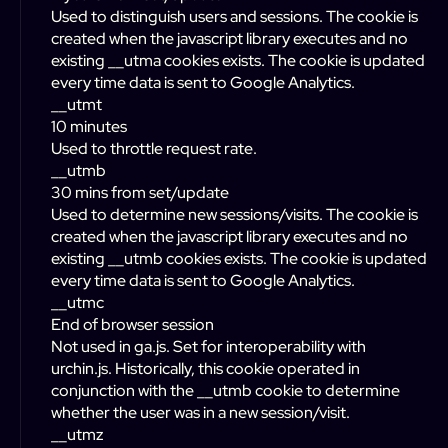
Used to distinguish users and sessions. The cookie is
created when the javascript library executes and no
existing __utma cookies exists. The cookie is updated
every time data is sent to Google Analytics.
__utmt
10 minutes
Used to throttle request rate.
__utmb
30 mins from set/update
Used to determine new sessions/visits. The cookie is
created when the javascript library executes and no
existing __utmb cookies exists. The cookie is updated
every time data is sent to Google Analytics.
__utmc
End of browser session
Not used in ga.js. Set for interoperability with
urchin.js. Historically, this cookie operated in
conjunction with the __utmb cookie to determine
whether the user was in a new session/visit.
__utmz