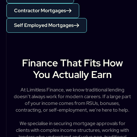
Contractor Mortgages
Self Employed Mortgages
Finance That Fits How
You Actually Earn
A
t
L
i
m
i
t
l
e
s
s
F
i
n
a
n
c
e
,
w
e
k
n
o
w
t
r
a
d
i
t
i
o
n
a
l
l
e
n
d
i
n
g
d
o
e
s
n
’
t
a
l
w
a
y
s
w
o
r
k
f
o
r
m
o
d
e
r
n
c
a
r
e
e
r
s
.
I
f
a
l
a
r
g
e
p
a
r
t
o
f
y
o
u
r
i
n
c
o
m
e
c
o
m
e
s
f
r
o
m
R
S
U
s
,
b
o
n
u
s
e
s
,
c
o
n
t
r
a
c
t
i
n
g
,
o
r
s
e
l
f
-
e
m
p
l
o
y
m
e
n
t
,
w
e
’
r
e
h
e
r
e
t
o
h
e
l
p
.
W
e
s
p
e
c
i
a
l
i
s
e
i
n
s
e
c
u
r
i
n
g
m
o
r
t
g
a
g
e
a
p
p
r
o
v
a
l
s
f
o
r
c
l
i
e
n
t
s
w
i
t
h
c
o
m
p
l
e
x
i
n
c
o
m
e
s
t
r
u
c
t
u
r
e
s
,
w
o
r
k
i
n
g
w
i
t
h
l
e
n
d
e
r
s
w
h
o
u
n
d
e
r
s
t
a
n
d
a
n
d
v
a
l
u
e
n
o
n
-
t
r
a
d
i
t
i
o
n
a
l