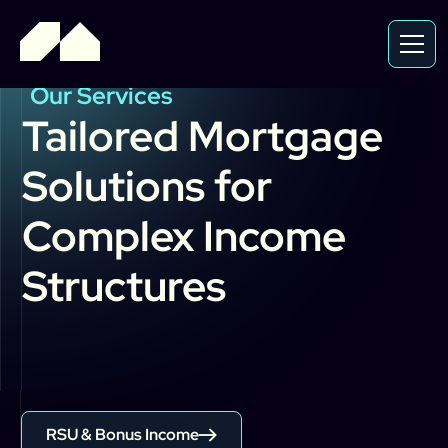
Our Services
Tailored
Mortgage
Solutions
for
Complex
Income
Structures
RSU & Bonus Income