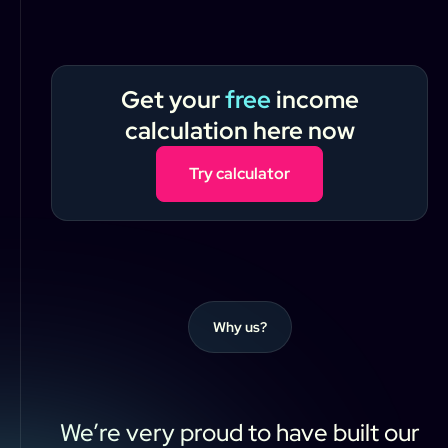
Get your
free
income
calculation here now
Try calculator
Why us?
We’re
very
proud
to
have
built
our