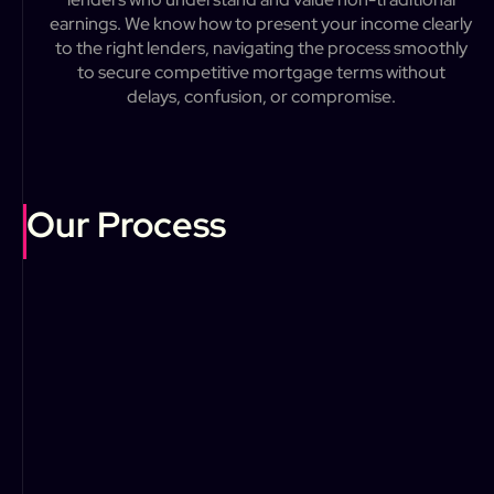
e
a
r
n
i
n
g
s
.
W
e
k
n
o
w
h
o
w
t
o
p
r
e
s
e
n
t
y
o
u
r
i
n
c
o
m
e
c
l
e
a
r
l
y
t
o
t
h
e
r
i
g
h
t
l
e
n
d
e
r
s
,
n
a
v
i
g
a
t
i
n
g
t
h
e
p
r
o
c
e
s
s
s
m
o
o
t
h
l
y
t
o
s
e
c
u
r
e
c
o
m
p
e
t
i
t
i
v
e
m
o
r
t
g
a
g
e
t
e
r
m
s
w
i
t
h
o
u
t
d
e
l
a
y
s
,
c
o
n
f
u
s
i
o
n
,
o
r
c
o
m
p
r
o
m
i
s
e
.
Our Process