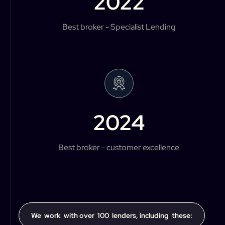
2022
Best broker - Specialist Lending
2024
Best broker - customer excellence
We work with over 100 lenders, including these: