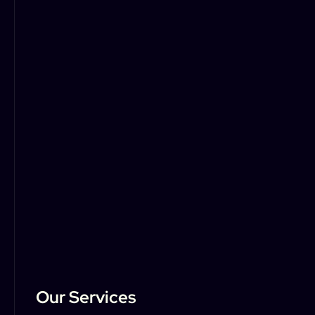
Our Services