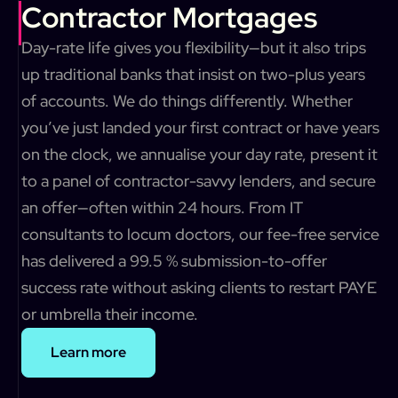
Contractor Mortgages
Day-rate life gives you flexibility—but it also trips
up traditional banks that insist on two-plus years
of accounts. We do things differently. Whether
you’ve just landed your first contract or have years
on the clock, we annualise your day rate, present it
to a panel of contractor-savvy lenders, and secure
an offer—often within 24 hours. From IT
consultants to locum doctors, our fee-free service
has delivered a 99.5 % submission-to-offer
success rate without asking clients to restart PAYE
or umbrella their income.
Learn more