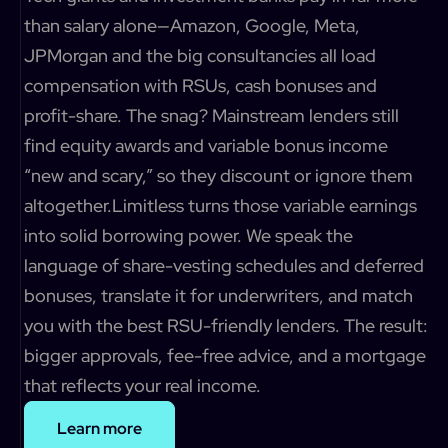
than salary alone—Amazon, Google, Meta,
JPMorgan and the big consultancies all load
compensation with RSUs, cash bonuses and
profit-share. The snag? Mainstream lenders still
find equity awards and variable bonus income
“new and scary,” so they discount or ignore them
altogether.Limitless turns those variable earnings
into solid borrowing power. We speak the
language of share-vesting schedules and deferred
bonuses, translate it for underwriters, and match
you with the best RSU-friendly lenders. The result:
bigger approvals, fee-free advice, and a mortgage
that reflects your real income.
Learn more