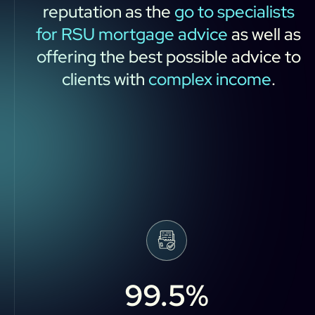
reputation
as
the
go
to
specialists
for
RSU
mortgage
advice
as
well
as
offering
the
best
possible
advice
to
clients
with
complex
income
.
99.5
%