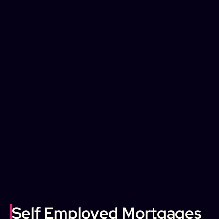
Self Employed Mortgages