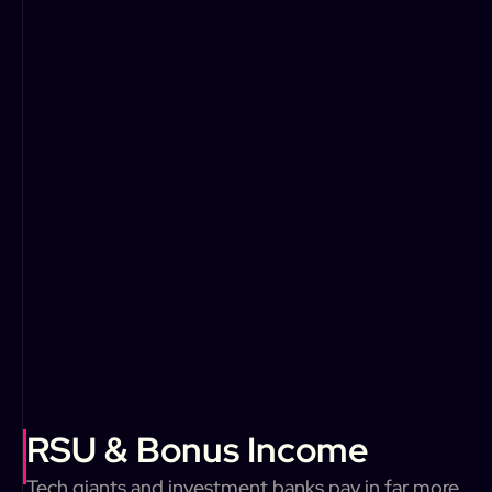
RSU & Bonus Income
Tech giants and investment banks pay in far more