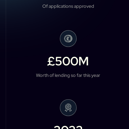
Of applications approved
£
500
M
Worth of lending so far this year