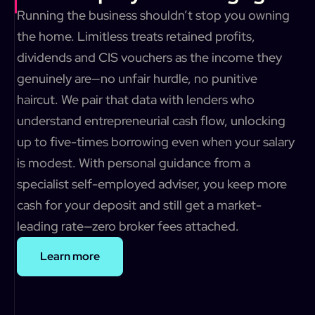
Running the business shouldn’t stop you owning
the home. Limitless treats retained profits,
dividends and CIS vouchers as the income they
genuinely are—no unfair hurdle, no punitive
haircut. We pair that data with lenders who
understand entrepreneurial cash flow, unlocking
up to five-times borrowing even when your salary
is modest. With personal guidance from a
specialist self-employed adviser, you keep more
cash for your deposit and still get a market-
leading rate—zero broker fees attached.
Learn more